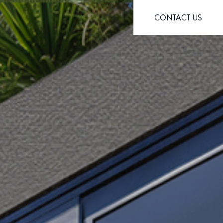
CONTACT US