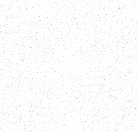
AN EXCLUSIVE BEACHFRONT RESIDENTIAL DEVELOPMENT 
LOCATED IN LAS TERRENAS, SAMANÁ, DIRECTLY FACING THE 
BEAUTIFUL LAS BALLENAS BEACH. DESIGNED FOR THOSE WHO 
SEEK A SOPHISTICATED LIFESTYLE, IT SEAMLESSLY BLENDS 
MODERN ARCHITECTURE WITH A CARIBBEAN TOUCH, 
OFFERING ELEGANCE, COMFORT, AND A TRULY PRIVILEGED 
LOCATION.

THE DEVELOPMENT FEATURES THREE STUNNING POOLS 
SURROUNDED BY LUSH GREEN AREAS, A FULLY EQUIPPED GYM, 
PADEL COURT, LOBBY, RESTAURANT/BAR, CHILDREN'S PLAY 
AREA, COMMERCIAL SPACES, LOCKERS, AND SERVICE ZONES 
— ALL THOUGHTFULLY DESIGNED TO PROVIDE THE ULTIMATE 
CARIBBEAN LIVING EXPERIENCE.

UNITS ARE AVAILABLE IN 1 AND 2 BEDROOMS, WITH SIZES 
STARTING FROM 73 M², INCLUDING OPEN-PLAN LIVING/DINING 
AREAS, FULL KITCHEN, TERRACE, LAUNDRY AREA, AND PRIVATE 
PATIO (GROUND FLOOR) OR BALCONY (UPPER FLOORS). THE 
PROJECT BENEFITS FROM CONFOTUR TAX EXEMPTION (0% 