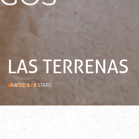
LAS TERRENAS
RATED 5 / 5 STARS
average rating is 5 out of 5
OVERVIEW