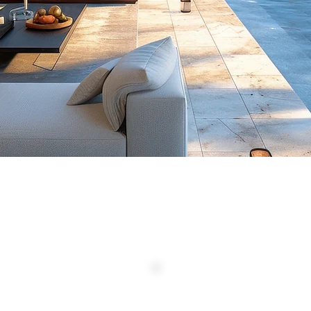
NG 1 TO 2 OF 2 PROPERTIES