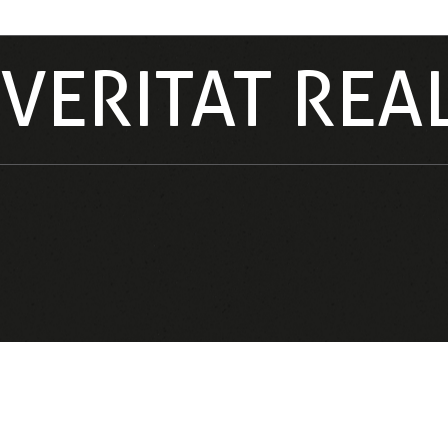
VERITAT REA
VERITAT REAL ESTATE BY JORDI AMARGÓS – OFFERING
EXCLUSIVE PROPERTIES AND PERSONALIZED SERVICE 
THE DOMINICAN REPUBLIC’S MOST SOUGHT-AFTER