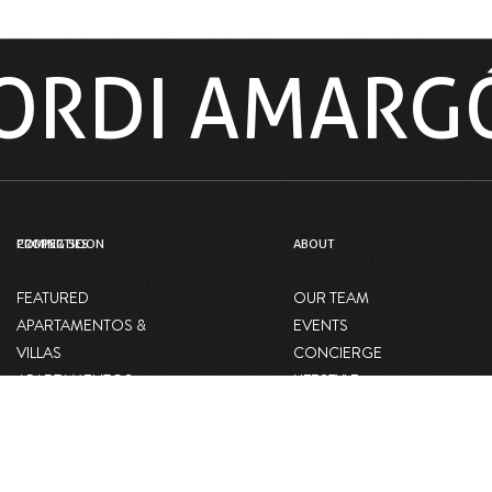
 JORDI AMARG
PROPERTIES
COMING SOON
ABOUT
FEATURED
OUR TEAM
APARTAMENTOS &
EVENTS
VILLAS
CONCIERGE
APARTAMENTOS
LIFESTYLE
VILLAS
BLOG
LOCALES
COMERCIALES