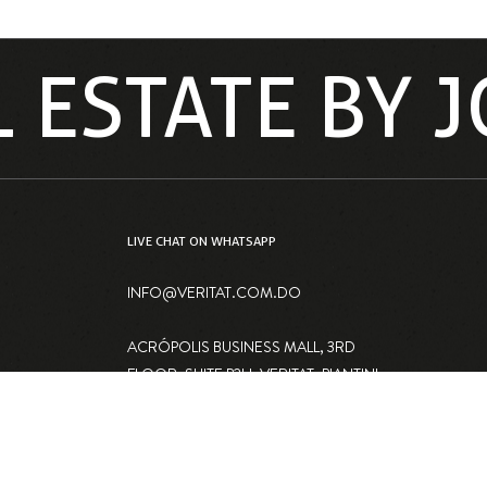
L ESTATE BY
LIVE CHAT ON WHATSAPP
INFO@VERITAT.COM.DO
ACRÓPOLIS BUSINESS MALL, 3RD
FLOOR, SUITE P2H, VERITAT, PIANTINI,
SANTO DOMINGO, DOMINICAN
REPUBLIC 10148
IN