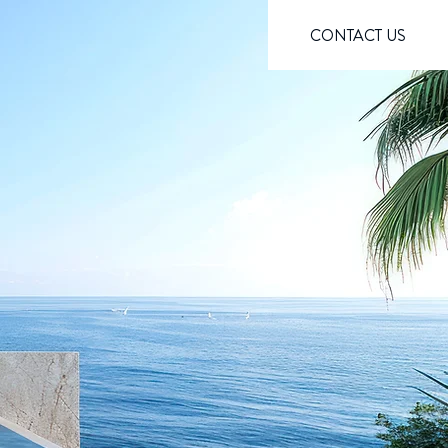
CONTACT US