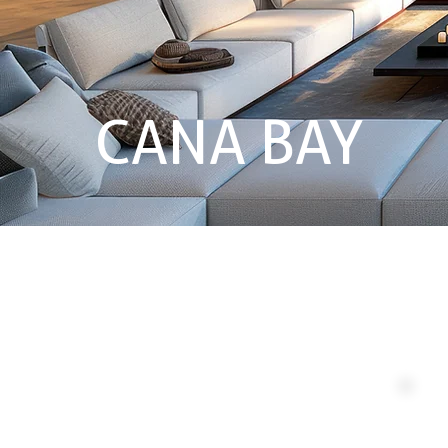
CANA BAY
SHOWI
PROPERTY TYPES
TRENDING LOCATIONS