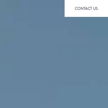
CONTACT US