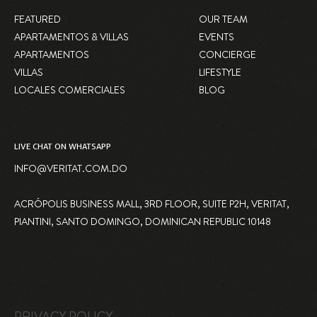
FEATURED
OUR TEAM
APARTAMENTOS & VILLAS
EVENTS
APARTAMENTOS
CONCIERGE
VILLAS
LIFESTYLE
LOCALES COMERCIALES
BLOG
LIVE CHAT ON WHATSAPP
INFO@VERITAT.COM.DO
ACRÓPOLIS BUSINESS MALL, 3RD FLOOR, SUITE P2H, VERITAT,
PIANTINI, SANTO DOMINGO, DOMINICAN REPUBLIC 10148