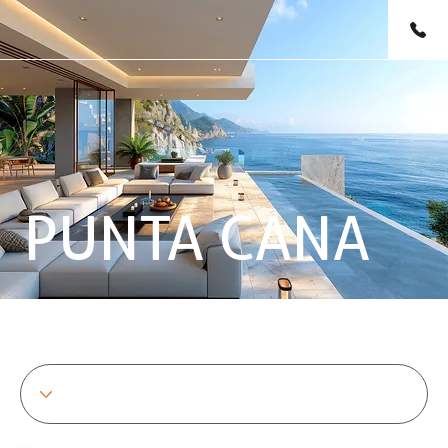
PUNTA CANA
SHOWING 1 TO 6 OF 6 PROPERTIES