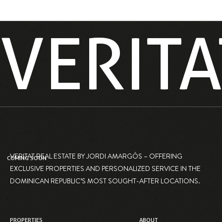
VERITA
VERITAT REAL ESTATE BY JORDI AMARGÓS – OFFERING
COMING SOON
EXCLUSIVE PROPERTIES AND PERSONALIZED SERVICE IN THE
DOMINICAN REPUBLIC’S MOST SOUGHT-AFTER LOCATIONS.
PROPERTIES
ABOUT