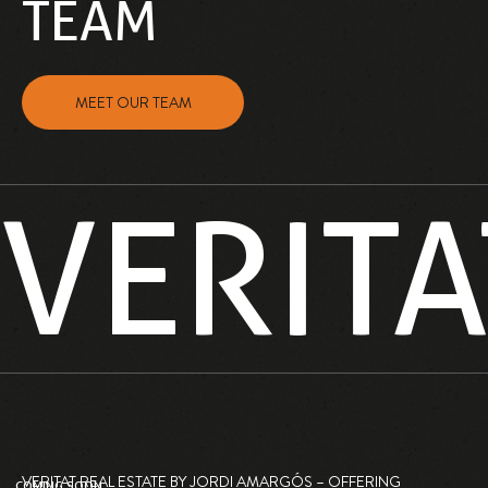
TEAM
MEET OUR TEAM
VERITA
VERITAT REAL ESTATE BY JORDI AMARGÓS – OFFERING
COMING SOON