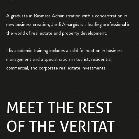
A graduate in Business Administration with a concentration in
new business creation, Jordi Amargós is a leading professional in
the world of real estate and property development.
His academic training includes a solid foundation in business
management and a specialization in tourist, residential,
commercial, and corporate real estate investments.
MEET THE REST
OF THE VERITAT