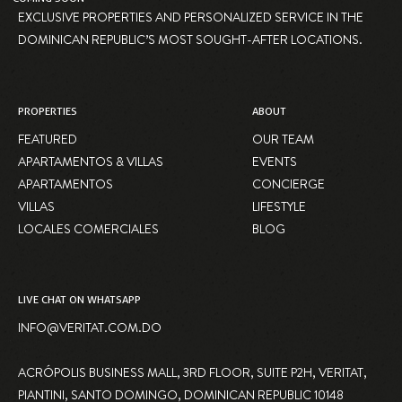
EXCLUSIVE PROPERTIES AND PERSONALIZED SERVICE IN THE
DOMINICAN REPUBLIC’S MOST SOUGHT-AFTER LOCATIONS.
PROPERTIES
ABOUT
FEATURED
OUR TEAM
APARTAMENTOS & VILLAS
EVENTS
APARTAMENTOS
CONCIERGE
VILLAS
LIFESTYLE
LOCALES COMERCIALES
BLOG
LIVE CHAT ON WHATSAPP
INFO@VERITAT.COM.DO
ACRÓPOLIS BUSINESS MALL, 3RD FLOOR, SUITE P2H, VERITAT,
PIANTINI, SANTO DOMINGO, DOMINICAN REPUBLIC 10148