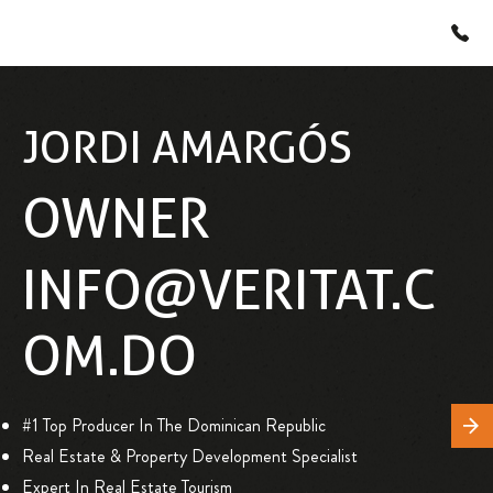
JORDI AMARGÓS
OWNER
INFO@VERITAT.C
OM.DO
#1 Top Producer In The Dominican Republic
Real Estate & Property Development Specialist
Expert In Real Estate Tourism