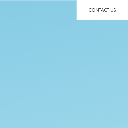
CONTACT US